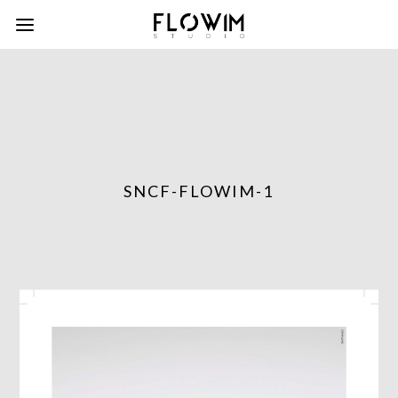
SNCF-FLOWIM-1