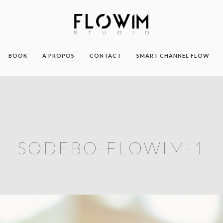
BOOK
A PROPOS
CONTACT
SMART CHANNEL FLOW
SODEBO-FLOWIM-1