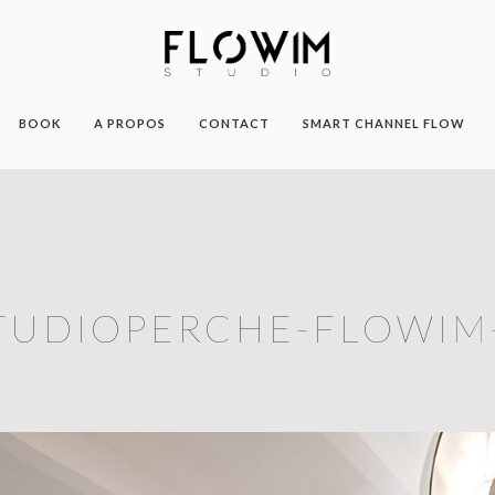
BOOK
A PROPOS
CONTACT
SMART CHANNEL FLOW
TUDIOPERCHE-FLOWIM