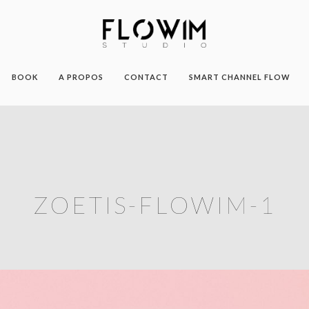
BOOK
A PROPOS
CONTACT
SMART CHANNEL FLOW
ZOETIS-FLOWIM-1