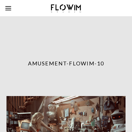
AMUSEMENT-FLOWIM-10