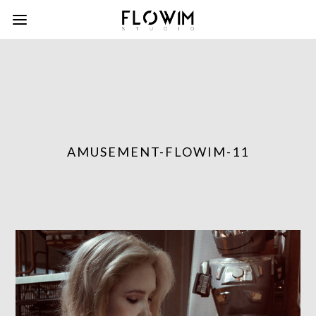
AMUSEMENT-FLOWIM-11