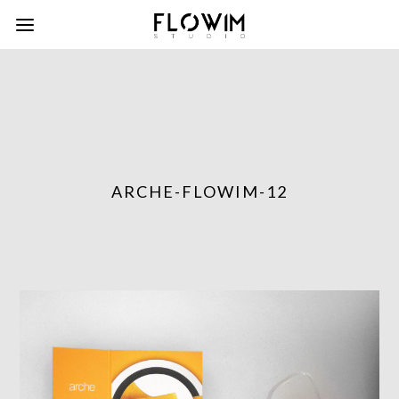
ARCHE-FLOWIM-12