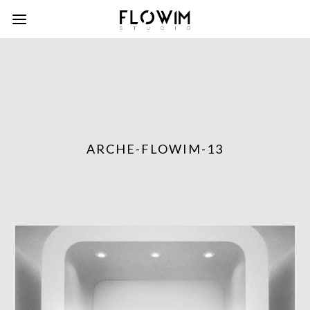
ARCHE-FLOWIM-13