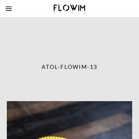
ATOL-FLOWIM-13