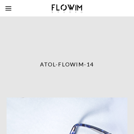
ATOL-FLOWIM-14