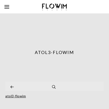
ATOL3-FLOWIM
atol3-flowim