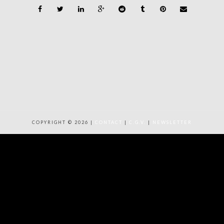
COPYRIGHT © 2026 |
CONTACT
|
C.G.V.
|
NEWSLETTER