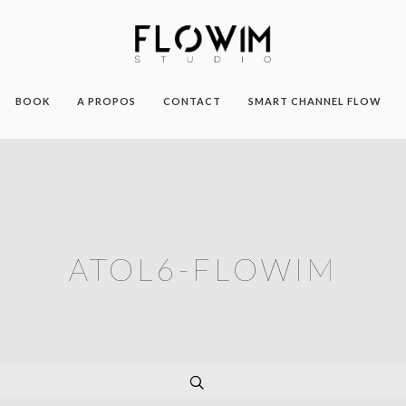
BOOK
A PROPOS
CONTACT
SMART CHANNEL FLOW
ATOL6-FLOWIM