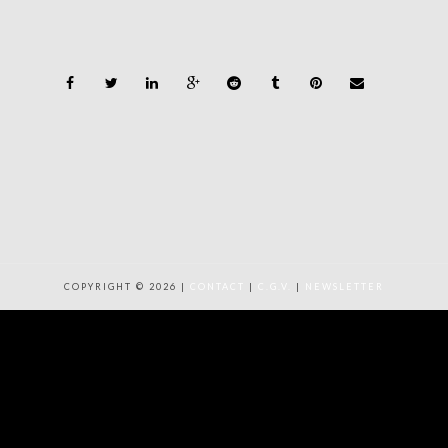
COPYRIGHT © 2026 |
CONTACT
|
C.G.V.
|
NEWSLETTER