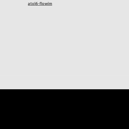
atol6-flowim