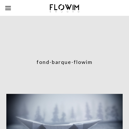
fond-barque-flowim