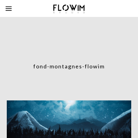
fond-montagnes-flowim