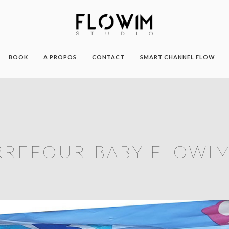
BOOK
A PROPOS
CONTACT
SMART CHANNEL FLOW
RREFOUR-BABY-FLOWIM