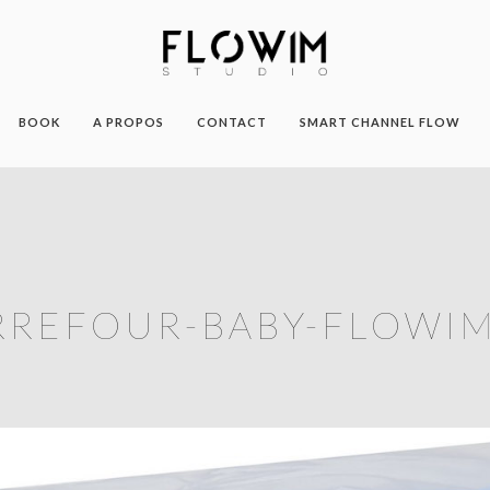
BOOK
A PROPOS
CONTACT
SMART CHANNEL FLOW
RREFOUR-BABY-FLOWIM