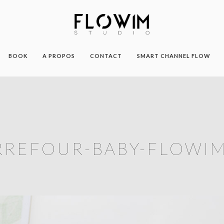
BOOK
A PROPOS
CONTACT
SMART CHANNEL FLOW
RREFOUR-BABY-FLOWIM