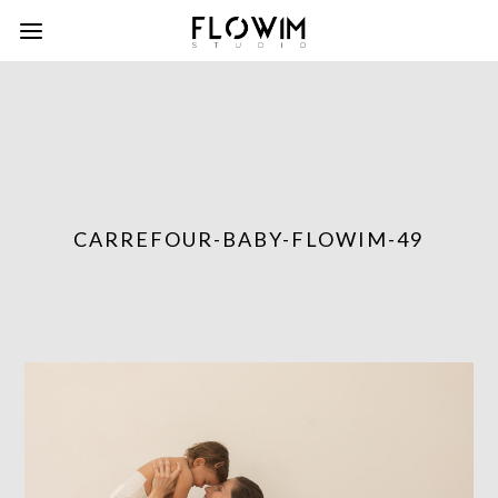
CARREFOUR-BABY-FLOWIM-49