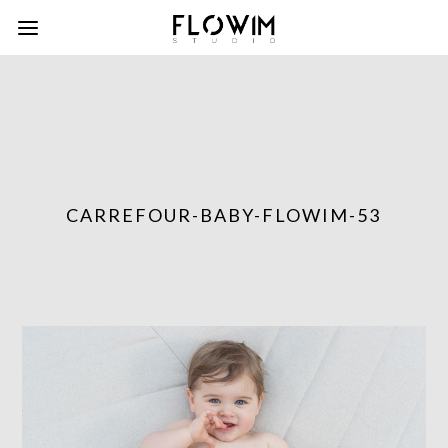
CARREFOUR-BABY-FLOWIM-53