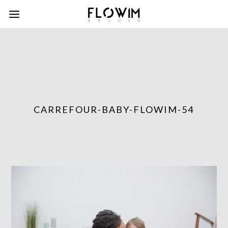
CARREFOUR-BABY-FLOWIM-54