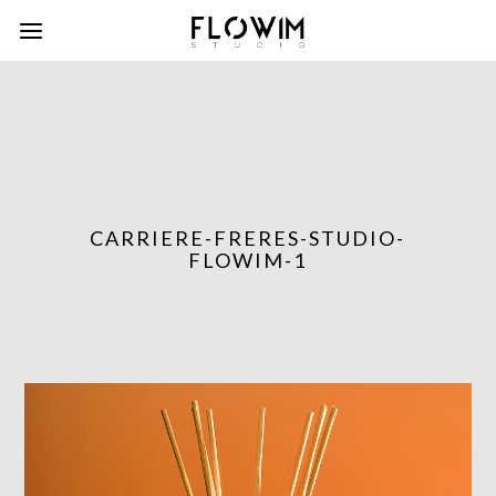
CARRIERE-FRERES-STUDIO-
FLOWIM-1