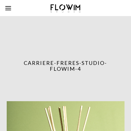
CARRIERE-FRERES-STUDIO-
FLOWIM-4