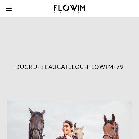
DUCRU-BEAUCAILLOU-FLOWIM-79