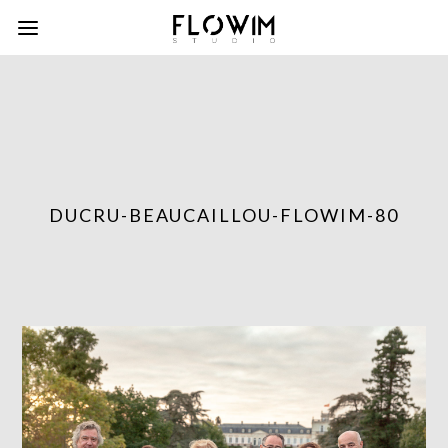
DUCRU-BEAUCAILLOU-FLOWIM-80