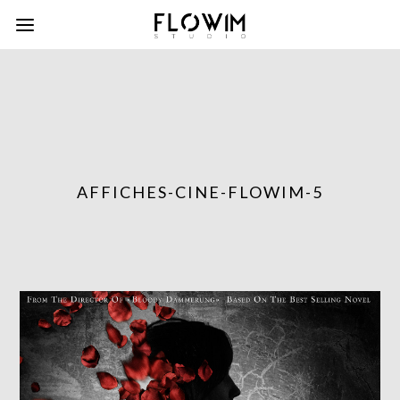
AFFICHES-CINE-FLOWIM-5