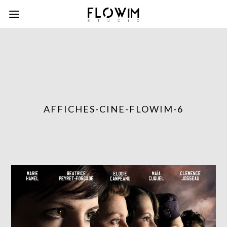
AFFICHES-CINE-FLOWIM-6