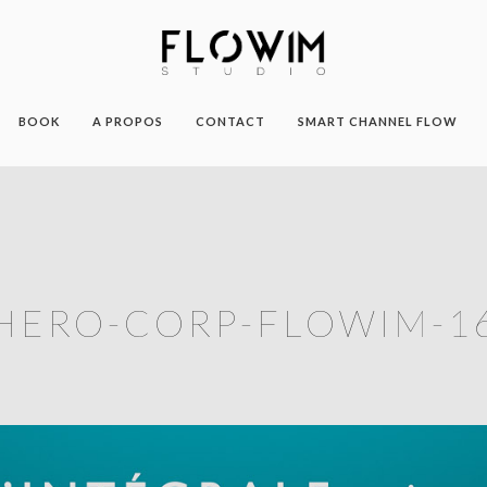
BOOK
A PROPOS
CONTACT
SMART CHANNEL FLOW
HERO-CORP-FLOWIM-1