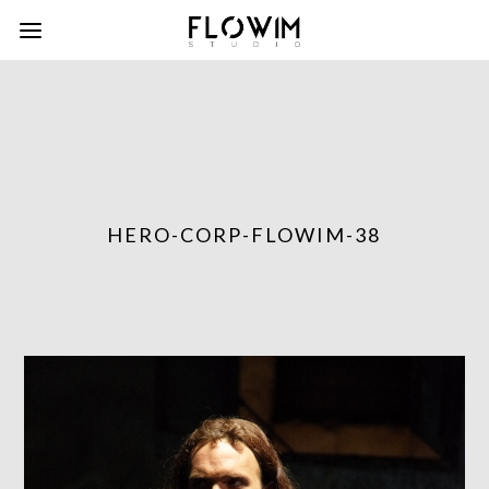
HERO-CORP-FLOWIM-38