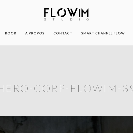
BOOK
A PROPOS
CONTACT
SMART CHANNEL FLOW
HERO-CORP-FLOWIM-3