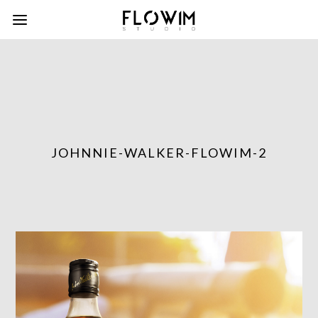
JOHNNIE-WALKER-FLOWIM-2