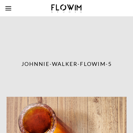
JOHNNIE-WALKER-FLOWIM-5