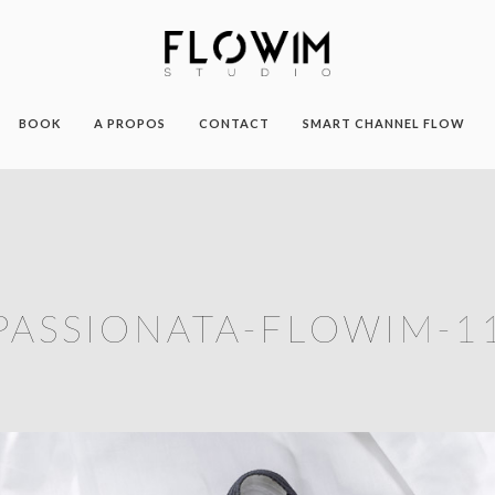
BOOK
A PROPOS
CONTACT
SMART CHANNEL FLOW
PASSIONATA-FLOWIM-1