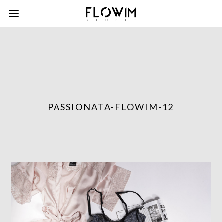
PASSIONATA-FLOWIM-12