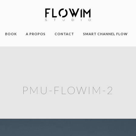
BOOK
A PROPOS
CONTACT
SMART CHANNEL FLOW
PMU-FLOWIM-2