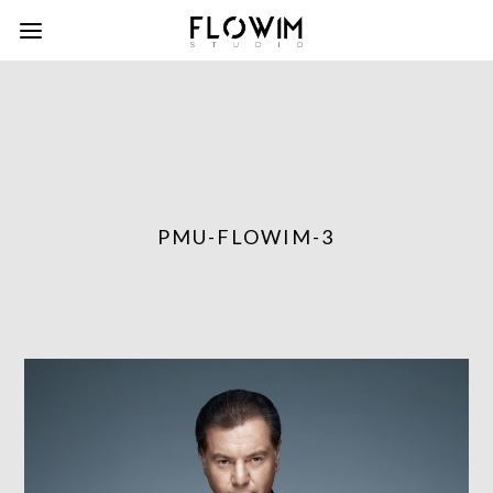
PMU-FLOWIM-3