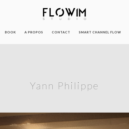
BOOK
A PROPOS
CONTACT
SMART CHANNEL FLOW
Yann Philippe