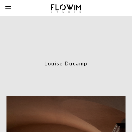
Louise Ducamp