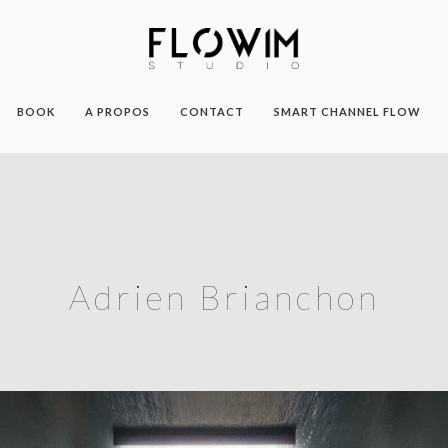
BOOK
A PROPOS
CONTACT
SMART CHANNEL FLOW
Adrien Brianchon