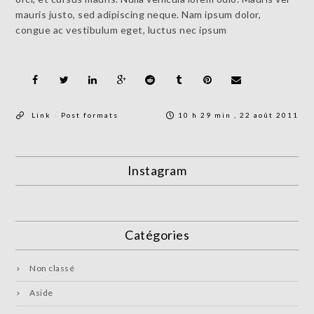
mauris justo, sed adipiscing neque. Nam ipsum dolor,
congue ac vestibulum eget, luctus nec ipsum
/
Link
Post formats
10 h 29 min , 22 août 2011
Instagram
Catégories
Non classé
Aside