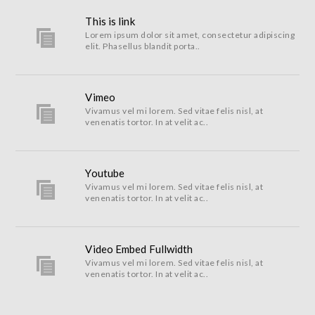
This is link
Lorem ipsum dolor sit amet, consectetur adipiscing
elit. Phasellus blandit porta..
Vimeo
Vivamus vel mi lorem. Sed vitae felis nisl, at
venenatis tortor. In at velit ac..
Youtube
Vivamus vel mi lorem. Sed vitae felis nisl, at
venenatis tortor. In at velit ac..
Video Embed Fullwidth
Vivamus vel mi lorem. Sed vitae felis nisl, at
venenatis tortor. In at velit ac..