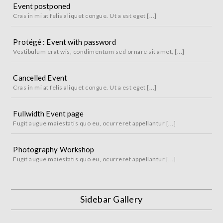
Event postponed
Cras in mi at felis aliquet congue. Ut a est eget [...]
Protégé : Event with password
Vestibulum erat wis, condimentum sed ornare sit amet, [...]
Cancelled Event
Cras in mi at felis aliquet congue. Ut a est eget [...]
Fullwidth Event page
Fugit augue maiestatis quo eu, ocurreret appellantur [...]
Photography Workshop
Fugit augue maiestatis quo eu, ocurreret appellantur [...]
Sidebar Gallery