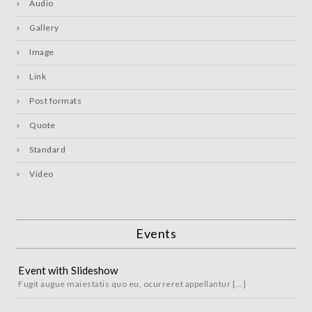
Audio
Gallery
Image
Link
Post formats
Quote
Standard
Video
Events
Event with Slideshow
Fugit augue maiestatis quo eu, ocurreret appellantur [...]