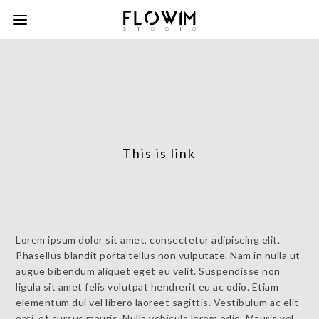
This is link
Lorem ipsum dolor sit amet, consectetur adipiscing elit.
Phasellus blandit porta tellus non vulputate. Nam in nulla ut
augue bibendum aliquet eget eu velit. Suspendisse non
ligula sit amet felis volutpat hendrerit eu ac odio. Etiam
elementum dui vel libero laoreet sagittis. Vestibulum ac elit
orci, et cursus mauris. Nulla vehicula lorem odio. Mauris vel