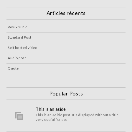
Articles récents
Vœux 2017
Standard Post
Self hosted video
Audio post
Quote
Popular Posts
This is an aside
This is an Aside post. It’s displayed without a title,
very useful for pos..