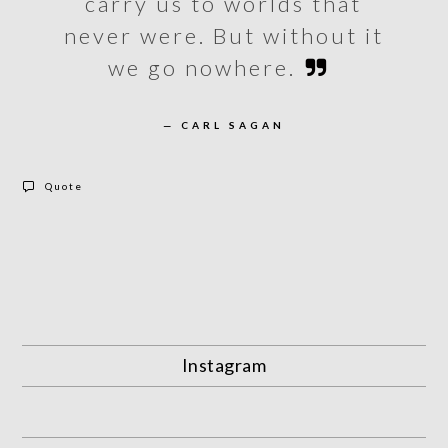
carry us to worlds that
never were. But without it
we go nowhere.
— CARL SAGAN
Quote
Instagram