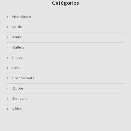
Catégories
Non classé
Aside
Audio
Gallery
Image
Link
Post formats
Quote
Standard
Video