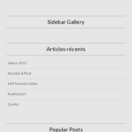
Sidebar Gallery
Articles récents
Vœux 2017
Standard Post
Self hosted video
Audio post
Quote
Popular Posts