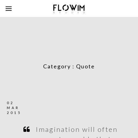
Category :
Quote
02
MAR
2015
Imagination will often