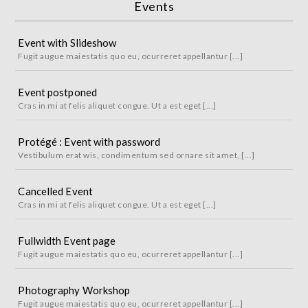
Events
Event with Slideshow
Fugit augue maiestatis quo eu, ocurreret appellantur [...]
Event postponed
Cras in mi at felis aliquet congue. Ut a est eget [...]
Protégé : Event with password
Vestibulum erat wis, condimentum sed ornare sit amet, [...]
Cancelled Event
Cras in mi at felis aliquet congue. Ut a est eget [...]
Fullwidth Event page
Fugit augue maiestatis quo eu, ocurreret appellantur [...]
Photography Workshop
Fugit augue maiestatis quo eu, ocurreret appellantur [...]