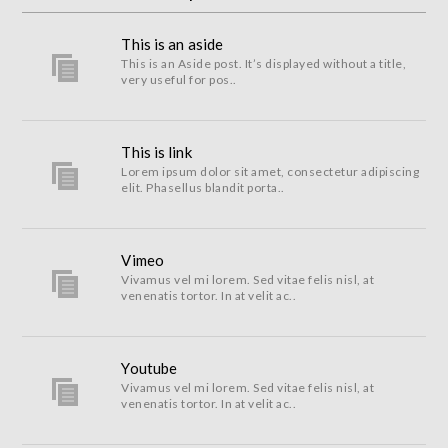
This is an aside
This is an Aside post. It’s displayed without a title,
very useful for pos..
This is link
Lorem ipsum dolor sit amet, consectetur adipiscing
elit. Phasellus blandit porta..
Vimeo
Vivamus vel mi lorem. Sed vitae felis nisl, at
venenatis tortor. In at velit ac..
Youtube
Vivamus vel mi lorem. Sed vitae felis nisl, at
venenatis tortor. In at velit ac..