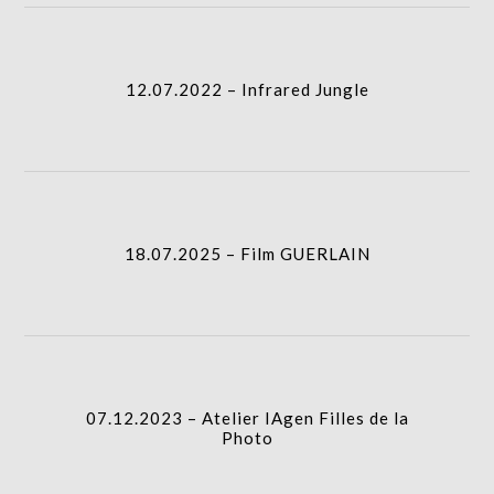
12.07.2022 – Infrared Jungle
column-
I.A.
gridblock-
12.07.2022 – Infrared Jungle
icon
18.07.2025 – Film GUERLAIN
column-
I.A.
gridblock-
18.07.2025 – Film GUERLAIN
icon
07.12.2023 – Atelier IAgen Filles de la Photo
I.A.
column-
07.12.2023 – Atelier IAgen Filles de la
gridblock-
Photo
icon