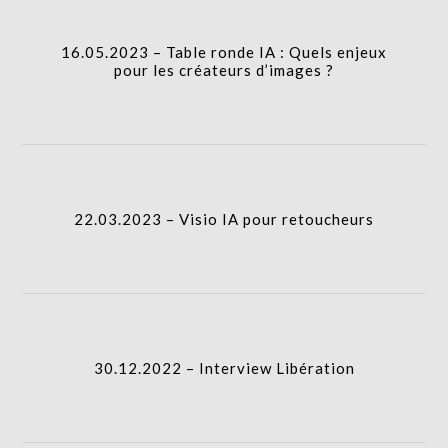
I.A.
column-
16.05.2023 – Table ronde IA : Quels enjeux
gridblock-
pour les créateurs d’images ?
icon
22.03.2023 – Visio IA pour retoucheurs
column-
I.A.
gridblock-
22.03.2023 – Visio IA pour retoucheurs
icon
30.12.2022 – Interview Libération
column-
I.A.
gridblock-
30.12.2022 – Interview Libération
icon
26.06.2024 – IAgen au département photo Gobelins