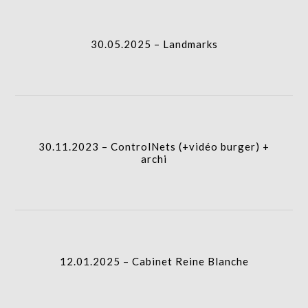
I.A.
gridblock-
30.05.2025 – Landmarks
icon
30.11.2023 – ControlNets (+vidéo burger) + archi
I.A.
column-
30.11.2023 – ControlNets (+vidéo burger) +
gridblock-
archi
icon
12.01.2025 – Cabinet Reine Blanche
column-
I.A.
gridblock-
12.01.2025 – Cabinet Reine Blanche
icon