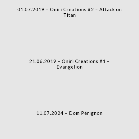
01.07.2019 – Oniri Creations #2 – Attack on
gridblock-
Titan
icon
21.06.2019 – Oniri Creations #1 – Evangelion
I.A.
column-
21.06.2019 – Oniri Creations #1 –
gridblock-
Evangelion
icon
11.07.2024 – Dom Pérignon
column-
I.A.
gridblock-
11.07.2024 – Dom Pérignon
icon
05.07.2019 – Île aux morts avec GauGAN
column-