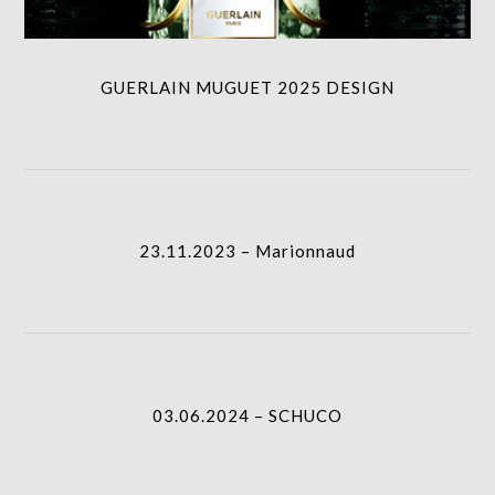
GUERLAIN MUGUET 2025 DESIGN
23.11.2023 – Marionnaud
I.A.
23.11.2023 – Marionnaud
03.06.2024 – SCHUCO
I.A.
03.06.2024 – SCHUCO