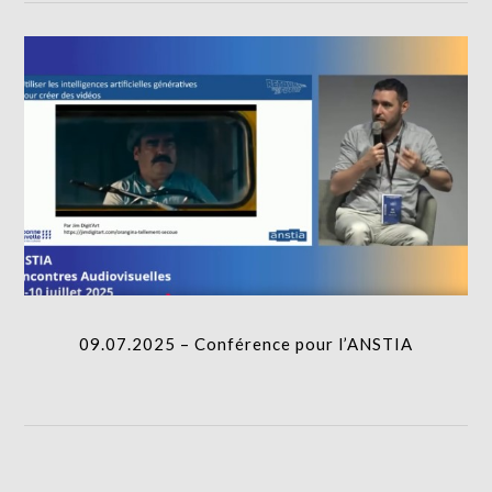
09.07.2025 – Conférence pour l’ANSTIA
I.A.
09.07.2025 – Conférence pour l’ANSTIA
06.02.2025 – Journée d’étude IA Université de
Tours
I.A.