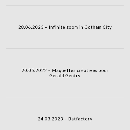
column-
28.06.2023 – Infinite zoom in Gotham City
I.A.
gridblock-
28.06.2023 – Infinite zoom in Gotham City
icon
20.05.2022 – Maquettes créatives pour Gérald
Gentry
I.A.
column-
20.05.2022 – Maquettes créatives pour
gridblock-
Gérald Gentry
icon
24.03.2023 – Batfactory
I.A.
24.03.2023 – Batfactory