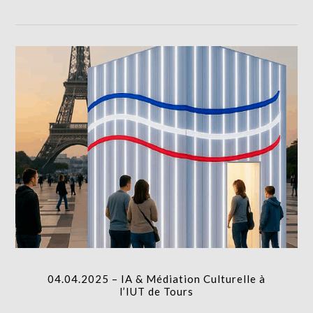
column-
gridblock-
icon
04.04.2025 – IA & Médiation Culturelle à l’IUT de
Tours
I.A.
column-
04.04.2025 – IA & Médiation Culturelle à
gridblock-
l’IUT de Tours