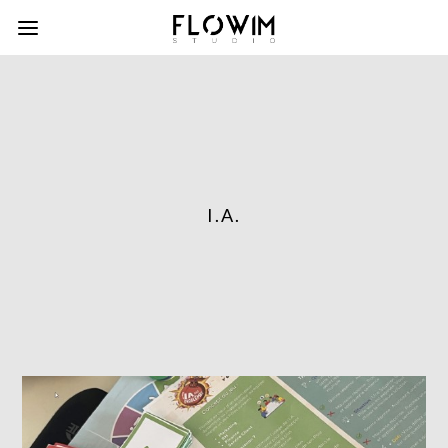
I.A.
column-
gridblock-