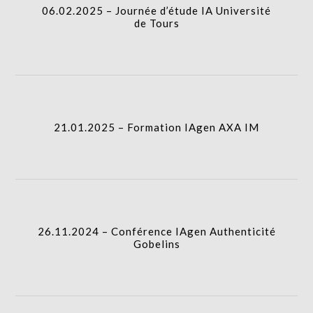
06.02.2025 – Journée d’étude IA Université
de Tours
21.01.2025 – Formation IAgen AXA IM
I.A.
21.01.2025 – Formation IAgen AXA IM
26.11.2024 – Conférence IAgen Authenticité
Gobelins
I.A.
26.11.2024 – Conférence IAgen Authenticité
Gobelins
22.11.2024 – Conférence IAgen Oésiades
I.A.