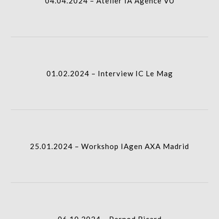
04.04.2024 – Atelier IA Agence VU
icon
01.02.2024 – Interview IC Le Mag
column-
I.A.
gridblock-
01.02.2024 – Interview IC Le Mag
icon
25.01.2024 – Workshop IAgen AXA Madrid
column-
I.A.
gridblock-
25.01.2024 – Workshop IAgen AXA Madrid
icon
06.10.2024 – Pernod Ricard
column-
I.A.
gridblock-