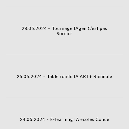
28.05.2024 – Tournage IAgen C’est pas Sorcier
I.A.
column-
28.05.2024 – Tournage IAgen C’est pas
gridblock-
Sorcier
icon
25.05.2024 – Table ronde IA ART+ Biennale
column-
I.A.
gridblock-
25.05.2024 – Table ronde IA ART+ Biennale
icon
24.05.2024 – E-learning IA écoles Condé
column-
I.A.
gridblock-
24.05.2024 – E-learning IA écoles Condé