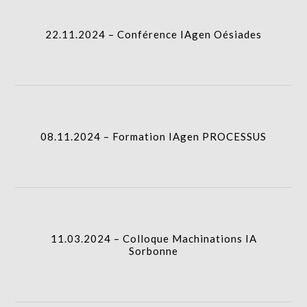
22.11.2024 – Conférence IAgen Oésiades
08.11.2024 – Formation IAgen PROCESSUS
I.A.
08.11.2024 – Formation IAgen PROCESSUS
11.03.2024 – Colloque Machinations IA Sorbonne
I.A.
11.03.2024 – Colloque Machinations IA
Sorbonne
01.02.2024 – Interview Le Point IA