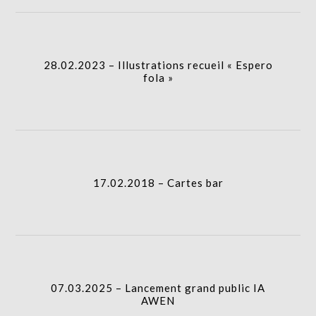
28.02.2023 – Illustrations recueil « Espero fola »
I.A.
column-
28.02.2023 – Illustrations recueil « Espero
gridblock-
fola »
icon
17.02.2018 – Cartes bar
column-
I.A.
gridblock-
17.02.2018 – Cartes bar
icon
07.03.2025 – Lancement grand public IA AWEN
I.A.
column-
07.03.2025 – Lancement grand public IA
gridblock-
AWEN