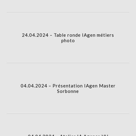
icon
24.04.2024 – Table ronde IAgen métiers photo
I.A.
column-
24.04.2024 – Table ronde IAgen métiers
gridblock-
photo
icon
04.04.2024 – Présentation IAgen Master Sorbonne
I.A.
column-
04.04.2024 – Présentation IAgen Master
gridblock-
Sorbonne
icon
04.04.2024 – Atelier IA Agence VU
column-
I.A.
gridblock-