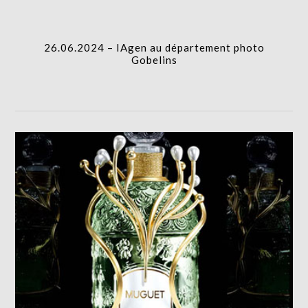
I.A.
26.06.2024 – IAgen au département photo
Gobelins
GUERLAIN MUGUET 2025 DESIGN
I.A.,PRODUCTION