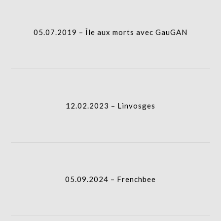
I.A.
gridblock-
05.07.2019 – Île aux morts avec GauGAN
icon
12.02.2023 – Linvosges
column-
I.A.
gridblock-
12.02.2023 – Linvosges
icon
05.09.2024 – Frenchbee
column-
I.A.
gridblock-
05.09.2024 – Frenchbee
icon
30.05.2025 – Landmarks
column-