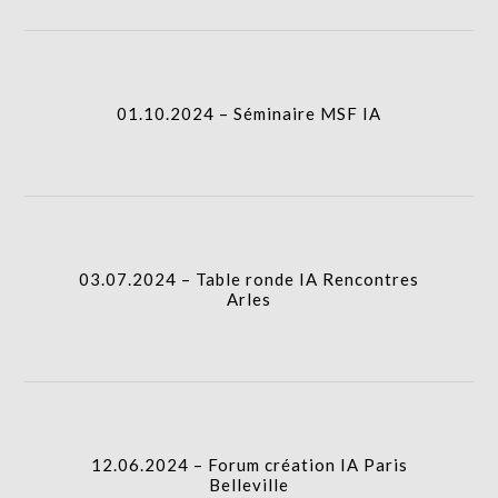
01.10.2024 – Séminaire MSF IA
I.A.
01.10.2024 – Séminaire MSF IA
03.07.2024 – Table ronde IA Rencontres Arles
I.A.
03.07.2024 – Table ronde IA Rencontres
Arles
12.06.2024 – Forum création IA Paris Belleville
I.A.
12.06.2024 – Forum création IA Paris
Belleville