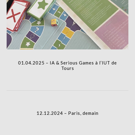
icon
01.04.2025 – IA & Serious Games à l’IUT de Tours
I.A.
column-
01.04.2025 – IA & Serious Games à l’IUT de
gridblock-
Tours
icon
12.12.2024 – Paris, demain
column-
I.A.
gridblock-
12.12.2024 – Paris, demain
icon
29.07.2022 – Sous la LOIRE