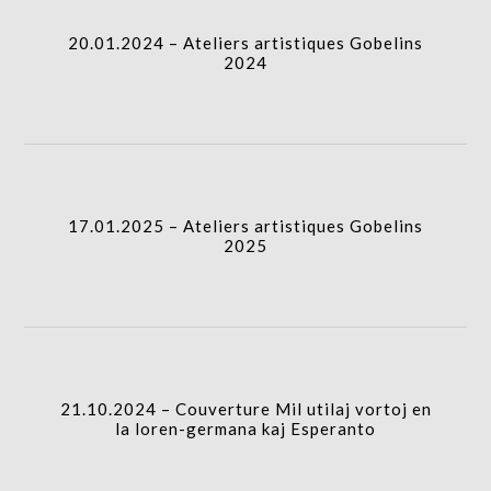
20.01.2024 – Ateliers artistiques Gobelins
gridblock-
2024
icon
17.01.2025 – Ateliers artistiques Gobelins 2025
column-
I.A.
gridblock-
17.01.2025 – Ateliers artistiques Gobelins
2025
icon
21.10.2024 – Couverture Mil utilaj vortoj en la
loren-germana kaj Esperanto
I.A.
column-
21.10.2024 – Couverture Mil utilaj vortoj en
gridblock-
la loren-germana kaj Esperanto
icon