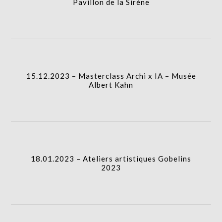
Pavillon de la Sirène
icon
15.12.2023 – Masterclass Archi x IA – Musée
Albert Kahn
I.A.
column-
15.12.2023 – Masterclass Archi x IA – Musée
gridblock-
Albert Kahn
icon
18.01.2023 – Ateliers artistiques Gobelins 2023
I.A.
column-
18.01.2023 – Ateliers artistiques Gobelins
gridblock-
2023
icon
20.01.2024 – Ateliers artistiques Gobelins 2024
I.A.
column-