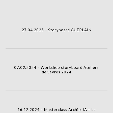
icon
column-
27.04.2025 – Storyboard GUERLAIN
I.A.
gridblock-
27.04.2025 – Storyboard GUERLAIN
icon
07.02.2024 – Workshop storyboard Ateliers de
Sèvres 2024
column-
I.A.
gridblock-
07.02.2024 – Workshop storyboard Ateliers
de Sèvres 2024
icon
16.12.2024 – Masterclass Archi x IA – Le Pavillon
de la Sirène
column-
I.A.
gridblock-
16.12.2024 – Masterclass Archi x IA – Le