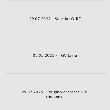
column-
I.A.
gridblock-
29.07.2022 – Sous la LOIRE
icon
05.05.2025 – TGV Lyria
column-
I.A.
gridblock-
05.05.2025 – TGV Lyria
icon
29.07.2025 – Plugin wordpress URL shortener
I.A.
column-
29.07.2025 – Plugin wordpress URL
gridblock-
shortener
icon