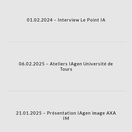
I.A.
01.02.2024 – Interview Le Point IA
06.02.2025 – Ateliers IAgen Université de Tours
I.A.
06.02.2025 – Ateliers IAgen Université de
Tours
21.01.2025 – Présentation IAgen image AXA IM
I.A.
21.01.2025 – Présentation IAgen image AXA
IM