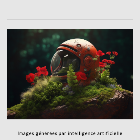
Images générées par intelligence artificielle
I.A.,RETOUCHE PHOTO,PRODUCTION
Images générées par intelligence artificielle