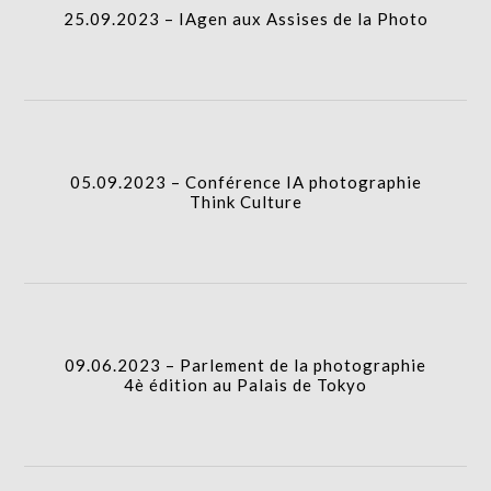
25.09.2023 – IAgen aux Assises de la Photo
icon
05.09.2023 – Conférence IA photographie Think
Culture
column-
I.A.
gridblock-
05.09.2023 – Conférence IA photographie
Think Culture
icon
09.06.2023 – Parlement de la photographie 4è
édition au Palais de Tokyo
column-
I.A.
gridblock-
09.06.2023 – Parlement de la photographie
4è édition au Palais de Tokyo
icon
16.05.2023 – Table ronde IA : Quels enjeux pour les
créateurs d’images ?