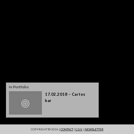
In Portfolio
17.02.2018 – Cartes
bar
COPYRIGHT © 2026 |
CONTACT
|
C.G.V.
|
NEWSLETTER