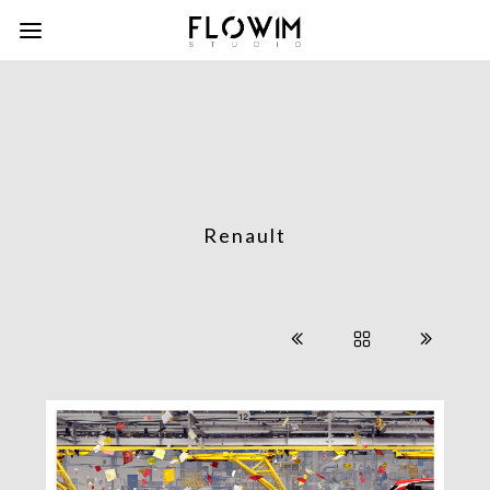
Renault