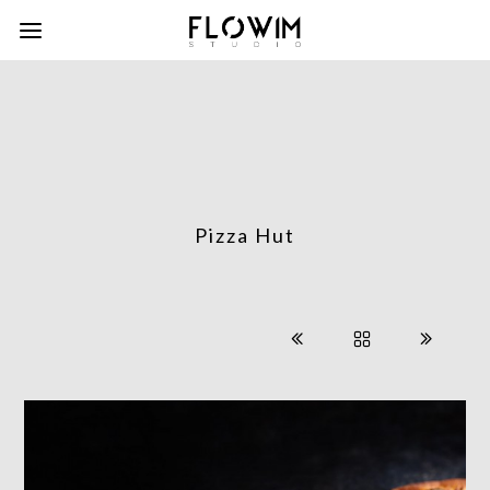
Pizza Hut