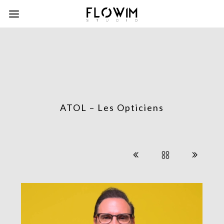
ATOL – Les Opticiens