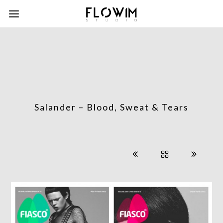
Salander – Blood, Sweat & Tears