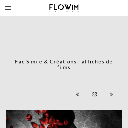
Fac Simile & Créations : affiches de
films