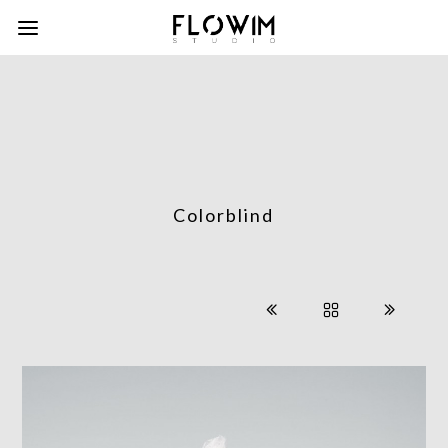
Colorblind