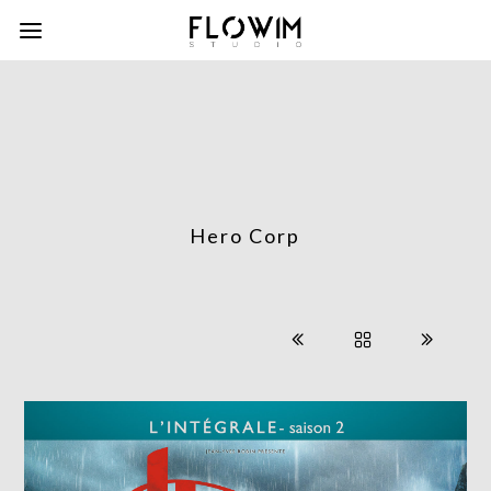
Hero Corp