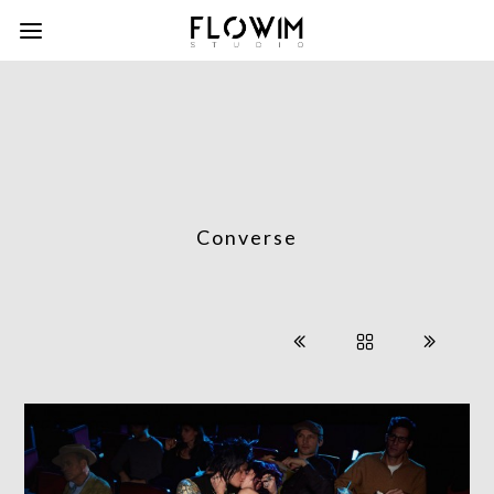
Converse